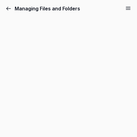
Managing Files and Folders