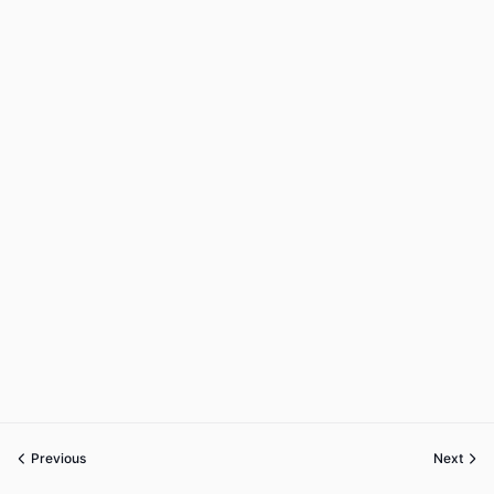
Previous
Next