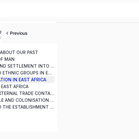
ed
Previous
T ABOUT OUR PAST
OF MAN
3. MIGRATION AND SETTLEMENT INTO EAST AFRICA SINCE 1000 AD
4. CULTURE AND ETHNIC GROUPS IN EAST AFRICA
TION IN EAST AFRICA
N EAST AFRICA
7. LOCAL AND EXTERNAL TRADE CONTACTS WITH EAST AFRICAN COMMUNITIES
8. THE SCRAMBLE AND COLONISATION OF EAST AFRICA
9. RESPONSE TO THE ESTABLISHMENT OF COLONIAL RULE IN EAST AFRICA