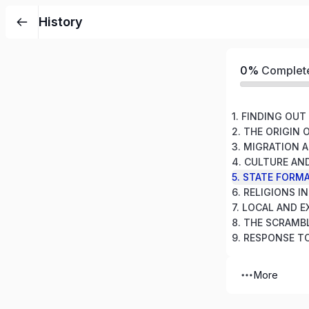
History
0%
Complet
1. FINDING OU
2. THE ORIGIN 
5. STATE FORMA
6. RELIGIONS I
More