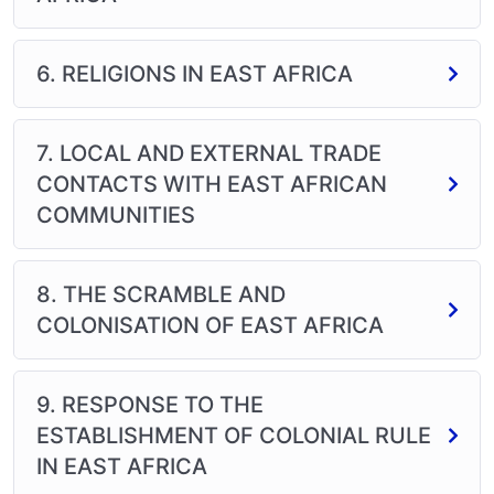
6. RELIGIONS IN EAST AFRICA
7. LOCAL AND EXTERNAL TRADE
CONTACTS WITH EAST AFRICAN
COMMUNITIES
8. THE SCRAMBLE AND
COLONISATION OF EAST AFRICA
9. RESPONSE TO THE
ESTABLISHMENT OF COLONIAL RULE
IN EAST AFRICA