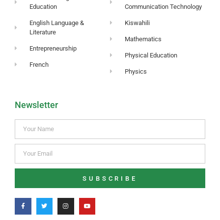
Education
Communication Technology
English Language &
Kiswahili
Literature
Mathematics
Entrepreneurship
Physical Education
French
Physics
Newsletter
SUBSCRIBE