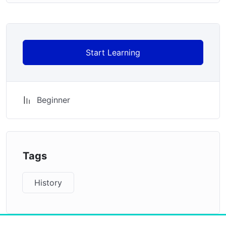
Start Learning
Beginner
Tags
History