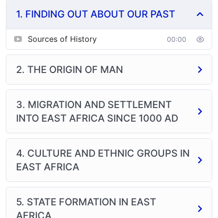
1. FINDING OUT ABOUT OUR PAST
This subject will help you to develop your critical
thinking skills through analysis of events that occurred
in the past and their effect on society. It will train your
Sources of History
00:00
mind how to think and process information. You will be
able to reason logically through research writing and
2. THE ORIGIN OF MAN
problem solving which are major approaches of
studying the subject. You will also be able to
appreciate the importance of politics in development.
3. MIGRATION AND SETTLEMENT
INTO EAST AFRICA SINCE 1000 AD
4. CULTURE AND ETHNIC GROUPS IN
EAST AFRICA
5. STATE FORMATION IN EAST
AFRICA