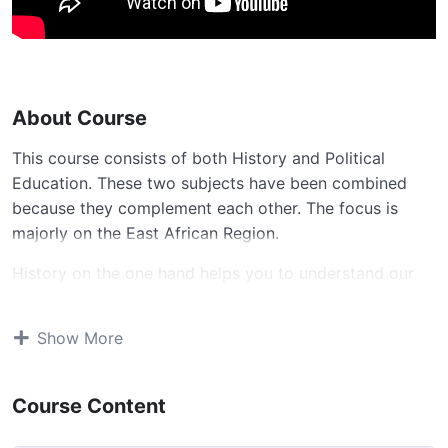
About Course
This course consists of both History and Political
Education. These two subjects have been combined
because they complement each other. The focus is
majorly on the East African Region.
History on the one hand helps you to understand our
past, compare it with our present and do a forecast for
the future.
Show More
Political Education on the other hand will help you to
live in a civic society, have models of good leadership
Course Content
and enable you perceive how best the world would be
led for harmonious living.