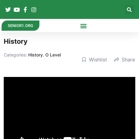
SENIOR1.ORG
History
Categories:
History
,
O Level
Wishlist
Share