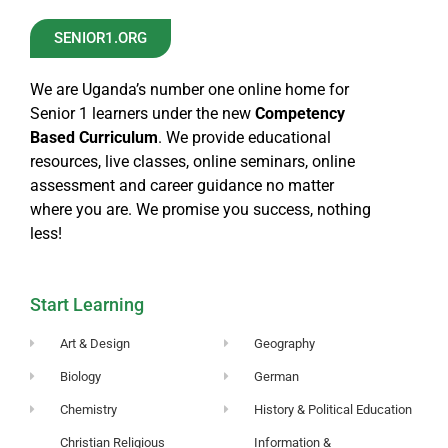
SENIOR1.ORG
We are Uganda’s number one online home for
Senior 1 learners under the new
Competency
Based Curriculum
. We provide educational
resources, live classes, online seminars, online
assessment and career guidance no matter
where you are. We promise you success, nothing
less!
Start Learning
Art & Design
Geography
Biology
German
Chemistry
History & Political Education
Christian Religious
Information &