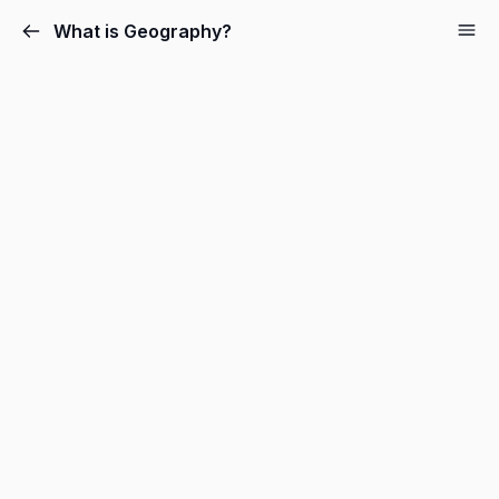
What is Geography?