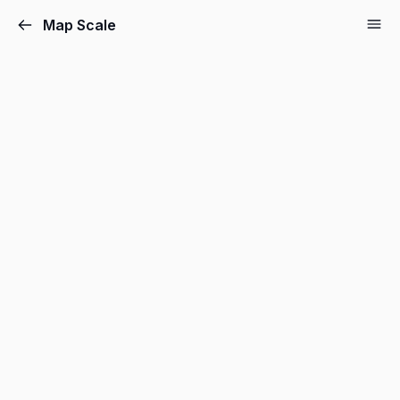
Map Scale