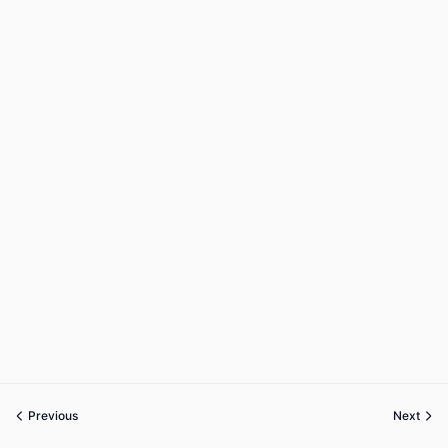
Previous
Next