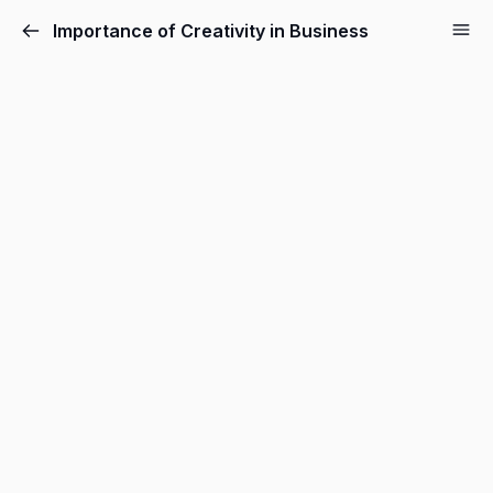
Importance of Creativity in Business