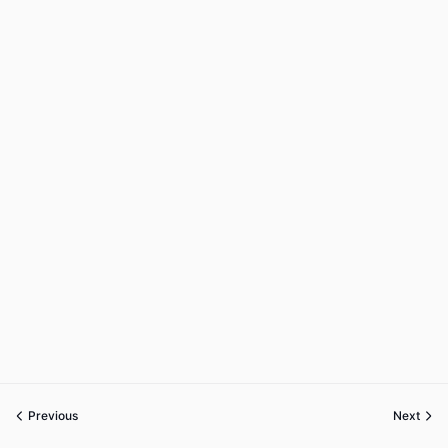
Previous
Next